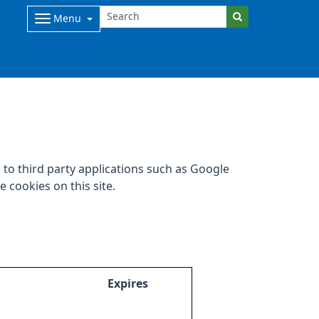
Menu
to third party applications such as Google
 cookies on this site.
Expires