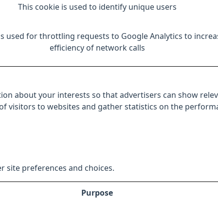
This cookie is used to identify unique users
is used for throttling requests to Google Analytics to increa
efficiency of network calls
ion about your interests so that advertisers can show relev
 of visitors to websites and gather statistics on the perfor
r site preferences and choices.
Purpose