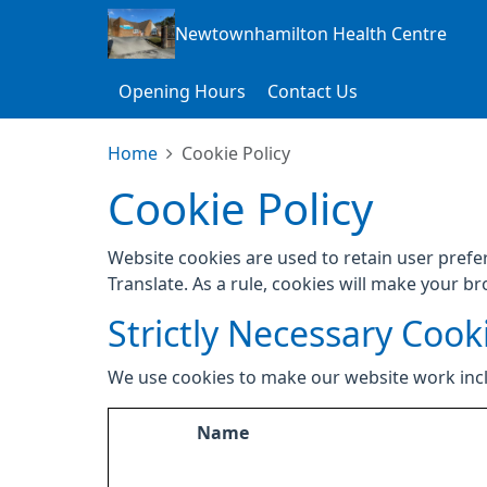
Newtownhamilton Health Centre
Opening Hours
Contact Us
Home
Cookie Policy
Cookie Policy
Website cookies are used to retain user prefe
Translate. As a rule, cookies will make your b
Strictly Necessary Cook
We use cookies to make our website work inc
Name