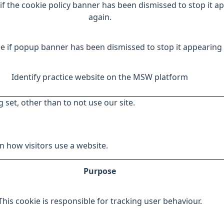
if the cookie policy banner has been dismissed to stop it a
again.
e if popup banner has been dismissed to stop it appearing 
Identify practice website on the MSW platform
 set, other than to not use our site.
 how visitors use a website.
Purpose
This cookie is responsible for tracking user behaviour.