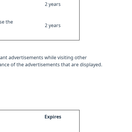
2 years
se the
2 years
ant advertisements while visiting other
mance of the advertisements that are displayed.
Expires