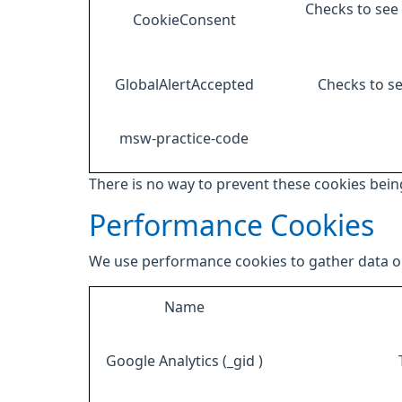
Checks to see 
CookieConsent
GlobalAlertAccepted
Checks to se
msw-practice-code
There is no way to prevent these cookies being
Performance Cookies
We use performance cookies to gather data on
Name
Google Analytics (_gid )