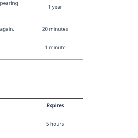
ppearing
1 year
again.
20 minutes
1 minute
Expires
5 hours