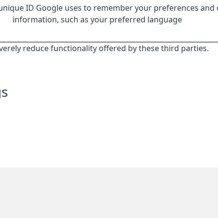
 unique ID Google uses to remember your preferences and 
information, such as your preferred language
everely reduce functionality offered by these third parties.
gs