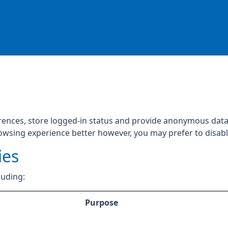
rences, store logged-in status and provide anonymous data 
rowsing experience better however, you may prefer to disable
ies
luding:
Purpose