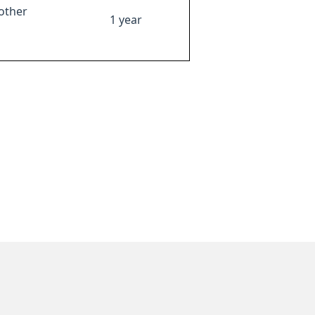
other
1 year