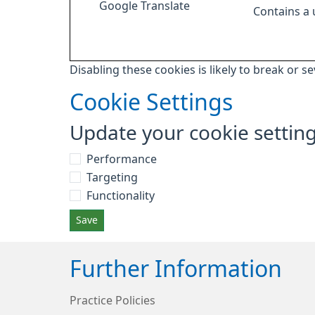
Google Translate
Contains a
Disabling these cookies is likely to break or s
Cookie Settings
Update your cookie settin
Performance
Targeting
Functionality
Save
Further Information
Practice Policies