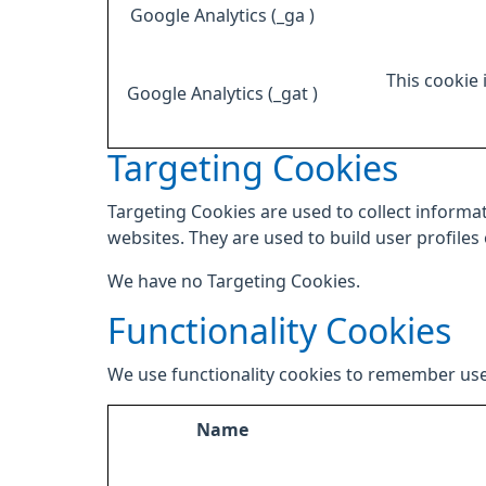
Google Analytics (_ga )
This cookie 
Google Analytics (_gat )
Targeting Cookies
Targeting Cookies are used to collect informat
websites. They are used to build user profiles
We have no Targeting Cookies.
Functionality Cookies
We use functionality cookies to remember use
Name